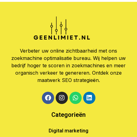
Verbeter uw online zichtbaarheid met ons
zoekmachine optimalisatie bureau. Wij helpen uw
bedrijf hoger te scoren in zoekmachines en meer
organisch verkeer te genereren. Ontdek onze
maatwerk SEO strategieën.
Categorieën
Digital marketing