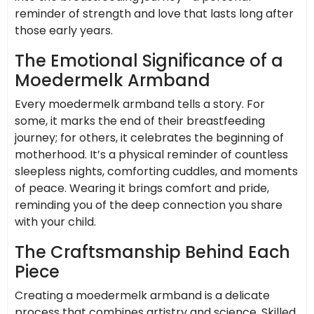
reminder of strength and love that lasts long after
those early years.
The Emotional Significance of a
Moedermelk Armband
Every moedermelk armband tells a story. For
some, it marks the end of their breastfeeding
journey; for others, it celebrates the beginning of
motherhood. It’s a physical reminder of countless
sleepless nights, comforting cuddles, and moments
of peace. Wearing it brings comfort and pride,
reminding you of the deep connection you share
with your child.
The Craftsmanship Behind Each
Piece
Creating a moedermelk armband is a delicate
process that combines artistry and science. Skilled