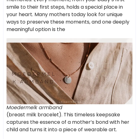
smile to their first steps, holds a special place in
your heart. Many mothers today look for unique
ways to preserve these moments, and one deeply
meaningful option is the
Moedermelk armband
(breast milk bracelet). This timeless keepsake
captures the essence of a mother’s bond with her
child and turns it into a piece of wearable art.