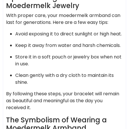
Moedermelk Jewelry
With proper care, your moedermelk armband can
last for generations. Here are a few easy tips:
Avoid exposing it to direct sunlight or high heat.
Keep it away from water and harsh chemicals.
Store it in a soft pouch or jewelry box when not
in use.
Clean gently with a dry cloth to maintain its
shine.
By following these steps, your bracelet will remain
as beautiful and meaningful as the day you
received it.
The Symbolism of Wearing a
Moedermelk Armband