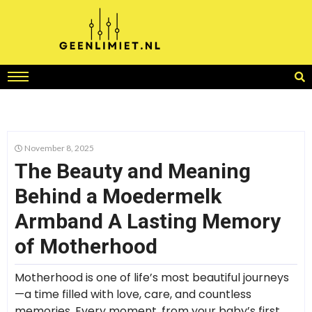
November 8, 2025
The Beauty and Meaning
Behind a Moedermelk
Armband A Lasting Memory
of Motherhood
Motherhood is one of life’s most beautiful journeys
—a time filled with love, care, and countless
memories. Every moment, from your baby’s first