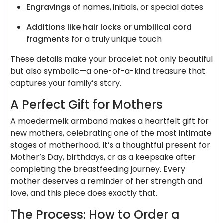
Engravings
of names, initials, or special dates
Additions like hair locks or umbilical cord
fragments
for a truly unique touch
These details make your bracelet not only beautiful
but also symbolic—a one-of-a-kind treasure that
captures your family’s story.
A Perfect Gift for Mothers
A moedermelk armband makes a heartfelt gift for
new mothers, celebrating one of the most intimate
stages of motherhood. It’s a thoughtful present for
Mother’s Day, birthdays, or as a keepsake after
completing the breastfeeding journey. Every
mother deserves a reminder of her strength and
love, and this piece does exactly that.
The Process: How to Order a