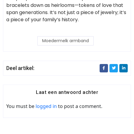
bracelets down as heirlooms—tokens of love that
span generations. It’s not just a piece of jewelry; it’s
a piece of your family’s history.
Moedermelk armband
Deel artikel:
Laat een antwoord achter
You must be
logged in
to post a comment.