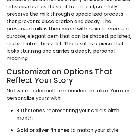
artisans, such as those at Lorance.nl, carefully
preserve the milk through a specialized process
that prevents discoloration and decay. The
preserved milk is then mixed with resin to create a
durable, elegant gem that can be shaped, polished,
and set into a bracelet. The result is a piece that
looks stunning and carries a deeply personal
meaning.
Customization Options That
Reflect Your Story
No two moedermelk armbanden are alike. You can
personalize yours with:
Birthstones
representing your child’s birth
month
Gold or silver finishes
to match your style