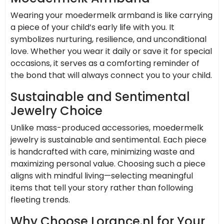
Wearing your moedermelk armband is like carrying
a piece of your child’s early life with you. It
symbolizes nurturing, resilience, and unconditional
love. Whether you wear it daily or save it for special
occasions, it serves as a comforting reminder of
the bond that will always connect you to your child.
Sustainable and Sentimental
Jewelry Choice
Unlike mass-produced accessories, moedermelk
jewelry is sustainable and sentimental. Each piece
is handcrafted with care, minimizing waste and
maximizing personal value. Choosing such a piece
aligns with mindful living—selecting meaningful
items that tell your story rather than following
fleeting trends.
Why Choose Lorance.nl for Your