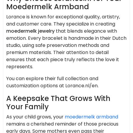
Moedermelk Armband
Lorance is known for exceptional quality, artistry,
and customer care. They specialize in creating
moedermelk jewelry
that blends elegance with
emotion. Every bracelet is handmade in their Dutch
studio, using safe preservation methods and
premium materials. Their attention to detail
ensures that each piece truly reflects the love it
represents.
You can explore their full collection and
customization options at Lorance.nl/en.
A Keepsake That Grows With
Your Family
As your child grows, your
moedermelk armband
remains a cherished reminder of those precious
early days. Some mothers even pass their