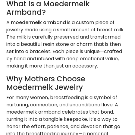
What Is a Moedermelk
Armband?
A
moedermelk armband
is a custom piece of
jewelry made using a small amount of breast milk.
The milk is carefully preserved and transformed
into a beautiful resin stone or charm that is then
set into a bracelet. Each piece is unique—crafted
by hand and infused with deep emotional value,
making it more than just an accessory.
Why Mothers Choose
Moedermelk Jewelry
For many women, breastfeeding is a symbol of
nurturing, connection, and unconditional love. A
moedermelk armband celebrates that bond,
turning it into a tangible keepsake. It’s a way to
honor the effort, patience, and devotion that go
into the breastfeeding journey—a personal