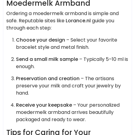
Moedermelk Armband
Ordering a moedermelk armband is simple and
safe. Reputable sites like
Lorance.nl
guide you
through each step:
Choose your design
– Select your favorite
bracelet style and metal finish.
Send a small milk sample
– Typically 5–10 ml is
enough.
Preservation and creation
– The artisans
preserve your milk and craft your jewelry by
hand.
Receive your keepsake
– Your personalized
moedermelk armband arrives beautifully
packaged and ready to wear.
Tips for Caring for Your