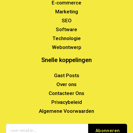
E-commerce
Marketing
SEO
Software
Technologie
Webontwerp
Snelle koppelingen
Gast Posts
Over ons
Contacteer Ons
Privacybeleid
Algemene Voorwaarden
Abonneren